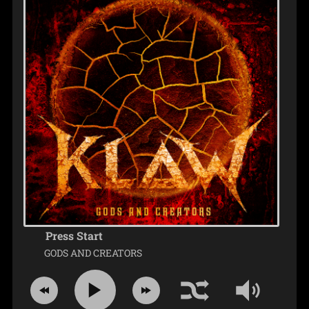
Press Start
GODS AND CREATORS