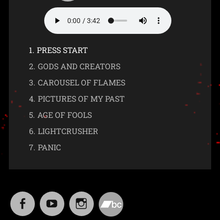
1.
PRESS START
2.
GODS AND CREATORS
3.
CAROUSEL OF FLAMES
4.
PICTURES OF MY PAST
5.
AGE OF FOOLS
6.
LIGHTCRUSHER
7.
PANIC