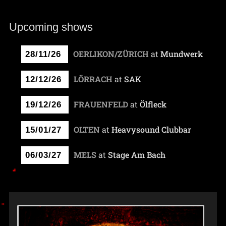
Upcoming shows
OERLIKON/ZÜRICH
at
Mundwerk
28/11/26
LÖRRACH
at
SAK
12/12/26
FRAUENFELD
at
Ölfleck
19/12/26
OLTEN
at
Heavysound Clubbar
15/01/27
MELS
at
Stage Am Bach
06/03/27