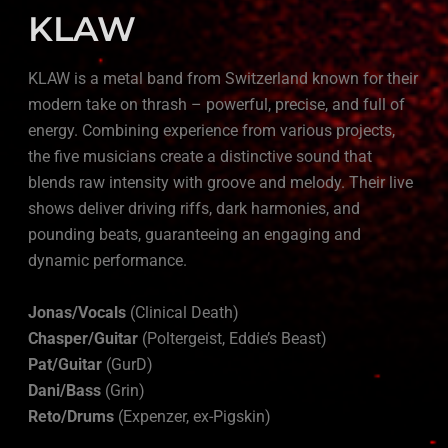
KLAW
KLAW is a metal band from Switzerland known for their
modern take on thrash – powerful, precise, and full of
energy. Combining experience from various projects,
the five musicians create a distinctive sound that
blends raw intensity with groove and melody. Their live
shows deliver driving riffs, dark harmonies, and
pounding beats, guaranteeing an engaging and
dynamic performance.
Jonas/Vocals
(Clinical Death)
Chasper/Guitar
(Poltergeist, Eddie’s Beast)
Pat/Guitar
(GurD)
Dani/Bass
(Grin)
Reto/Drums
(Expenzer, ex-Pigskin)