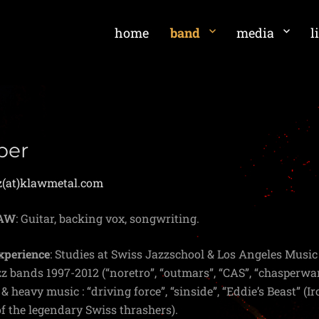
home
band
media
l
per
z(at)klawmetal.com
LAW
: Guitar, backing vox, songwriting.
xperience
: Studies at Swiss Jazzschool & Los Angeles Musi
zz bands 1997-2012 (“noretro”, “outmars”, “CAS”, “chasperwa
& heavy music : “driving force”, “sinside”, “Eddie’s Beast” (
f the legendary Swiss thrashers).