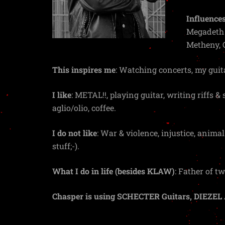
Influences
Megadeth &
Metheny, 
This inspires me
: Watching concerts, my guit
I like
: METAL!!, playing guitar, writing riffs &
aglio/olio, coffee.
I do not like
: War & violence, injustice, animal
stuff;-).
What I do in life (besides KLAW)
: Father of 
Chasper is using SCHECTER Guitars, DIEZEL 