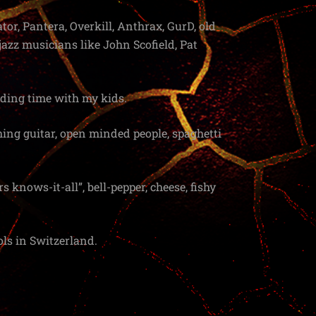
tor, Pantera, Overkill, Anthrax, GurD, old
azz musicians like John Scofield, Pat
nding time with my kids.
aching guitar, open minded people, spaghetti
s knows-it-all”, bell-pepper, cheese, fishy
ls in Switzerland.