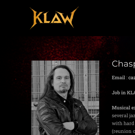
Chas
Email
:
ca
Job in K
Musical e
several ja
with hard 
(reunion o