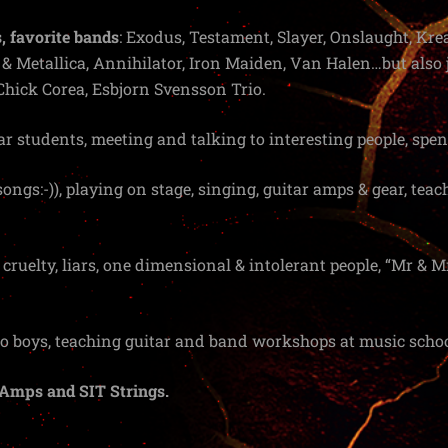
, favorite bands
: Exodus, Testament, Slayer, Onslaught, Krea
 Metallica, Annihilator, Iron Maiden, Van Halen…but also j
Chick Corea, Esbjorn Svensson Trio.
ar students, meeting and talking to interesting people, spe
 songs:-)), playing on stage, singing, guitar amps & gear, te
 cruelty, liars, one dimensional & intolerant people, “Mr & Mr
two boys, teaching guitar and band workshops at music schoo
Amps and SIT Strings.