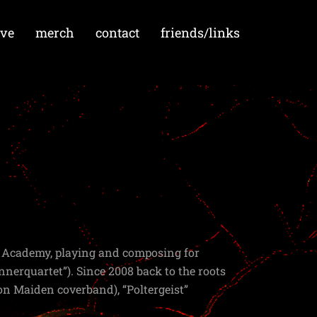
ive
merch
contact
friends/links
c Academy, playing and composing for
nnerquartet”). Since 2008 back to the roots
Iron Maiden coverband), “Poltergeist”