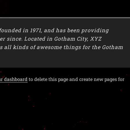
unded in 1971, and has been providing
ver since. Located in Gotham City, XYZ
s all kinds of awesome things for the Gotham
ur dashboard
to delete this page and create new pages for