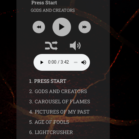
Press Start
GODS AND CREATORS
1.
PRESS START
2.
GODS AND CREATORS
3.
CAROUSEL OF FLAMES
4.
PICTURES OF MY PAST
5.
AGE OF FOOLS
6.
LIGHTCRUSHER