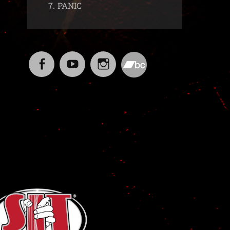
7.
PANIC
Facebook
YouTube
Instagram