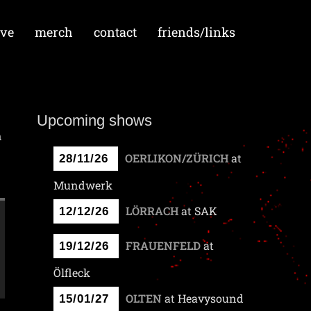
ive
merch
contact
friends/links
Upcoming shows
n
OERLIKON/ZÜRICH
at
28/11/26
Mundwerk
LÖRRACH
at
SAK
12/12/26
FRAUENFELD
at
19/12/26
Ölfleck
OLTEN
at
Heavysound
15/01/27