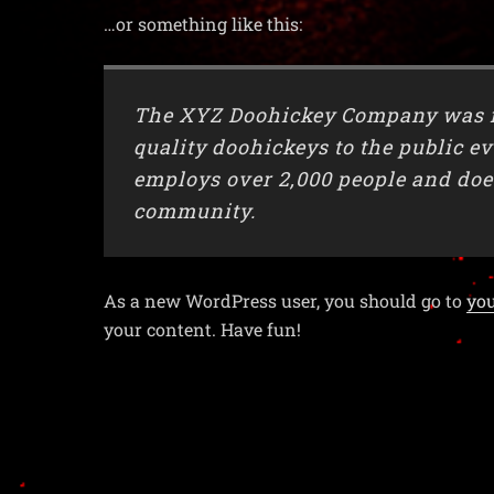
…or something like this:
The XYZ Doohickey Company was fo
quality doohickeys to the public e
employs over 2,000 people and doe
community.
As a new WordPress user, you should go to
yo
your content. Have fun!