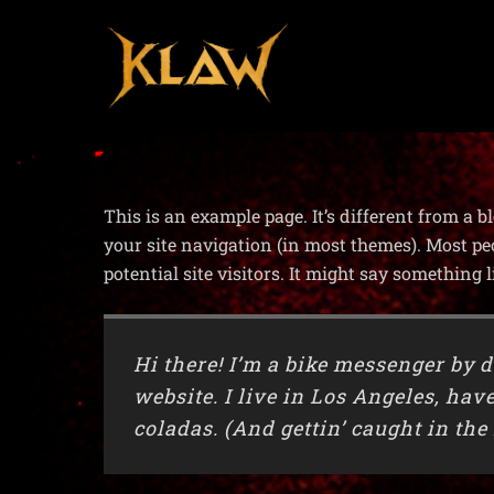
This is an example page. It’s different from a b
your site navigation (in most themes). Most pe
potential site visitors. It might say something l
Hi there! I’m a bike messenger by d
website. I live in Los Angeles, hav
coladas. (And gettin’ caught in the 