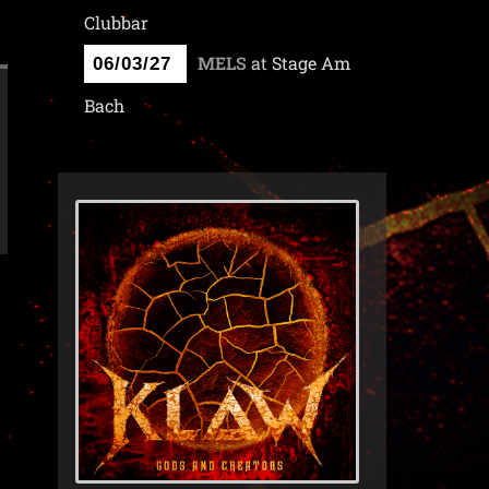
Clubbar
MELS
at
Stage Am
06/03/27
Bach