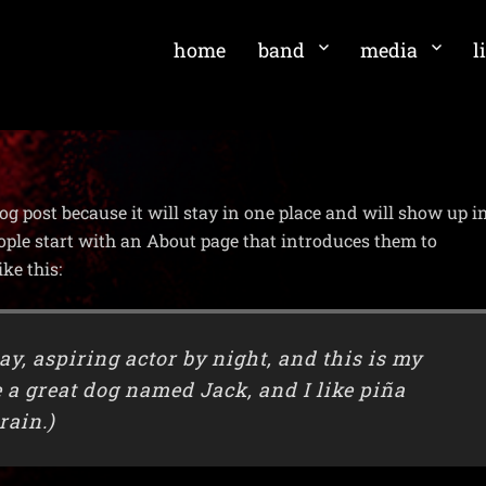
home
band
media
l
log post because it will stay in one place and will show up i
ople start with an About page that introduces them to
ike this:
ay, aspiring actor by night, and this is my
e a great dog named Jack, and I like piña
rain.)